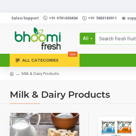
Order 
Sales/Support
+91 9741430404
+91 7483140911
sup
All
Sale
ALL CATEGORIES
Milk & Dairy Products
Milk & Dairy Products