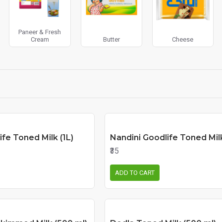
Paneer & Fresh
Cream
Butter
Cheese
ife Toned Milk (1L)
Nandini Goodlife Toned Mil
₹35
ADD TO CART