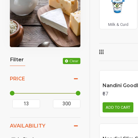
Milk & Curd
Filter
Clear
PRICE
Nandini Goodl
₹67
ADD TO CART
AVAILABILITY