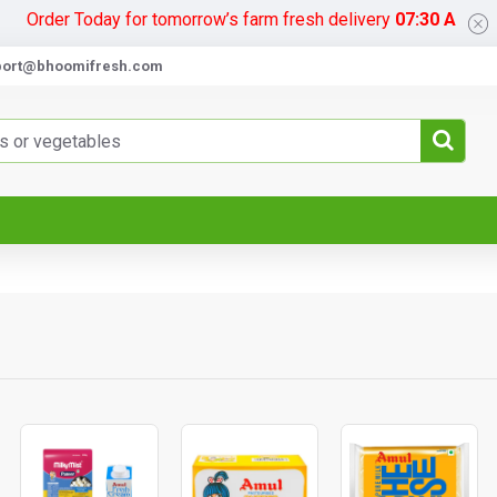
Today for tomorrow’s farm fresh delivery
07:30 AM
port@bhoomifresh.com