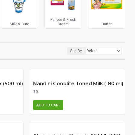
Paneer & Fresh
Milk & Curd
Cream
Butter
Sort By:
k (500 ml)
Nandini Goodlife Toned Milk (180 ml)
₹13
ADD TO CART