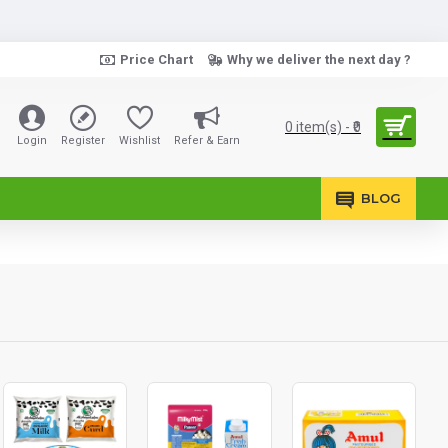
Price Chart
Why we deliver the next day ?
0 item(s) - ₹0
Login
Register
Wishlist
Refer & Earn
BLOG