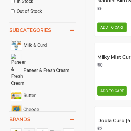
Nandini Slim 
In Stock
₹36
Out of Stock
ADD TO CART
SUBCATEGORIES
Milk & Curd
Milky Mist Cur
₹40
Paneer & Fresh Cream
ADD TO CART
Butter
Cheese
BRANDS
Dodla Curd (4
₹32