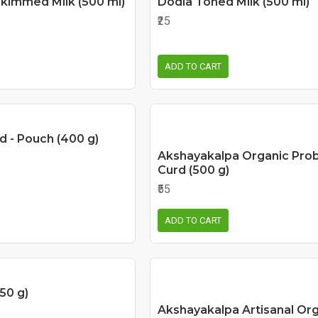
Skimmed Milk (500 ml)
Dodla Toned Milk (500 ml)
₹25
ADD TO CART
d - Pouch (400 g)
Akshayakalpa Organic Prob
Curd (500 g)
₹55
ADD TO CART
50 g)
Akshayakalpa Artisanal Org