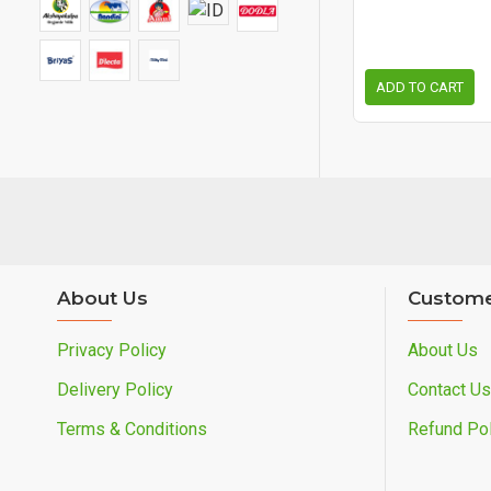
ADD TO CART
About Us
Custome
Privacy Policy
About Us
Delivery Policy
Contact Us
Terms & Conditions
Refund Pol