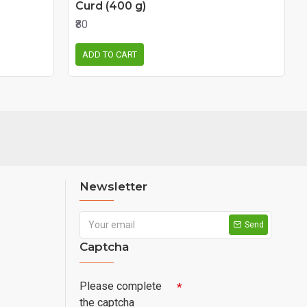
Curd (400 g)
₹80
ADD TO CART
Newsletter
Send
Captcha
Please complete
the captcha