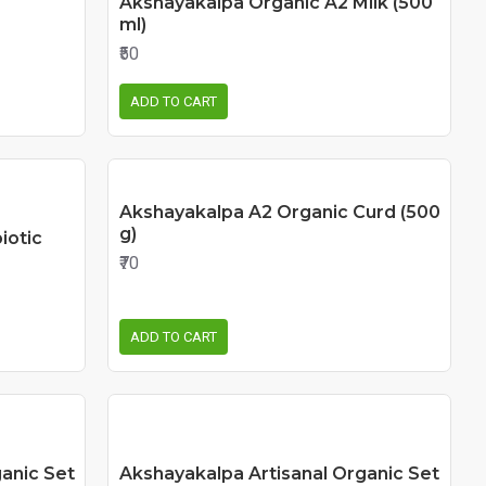
Akshayakalpa Organic A2 Milk (500
ml)
₹50
ADD TO CART
Akshayakalpa A2 Organic Curd (500
g)
iotic
₹70
ADD TO CART
anic Set
Akshayakalpa Artisanal Organic Set