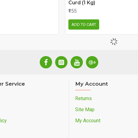
Curd (1 Kg)
₹155
ADD TO CART
r Service
My Account
Returns
Site Map
icy
My Account