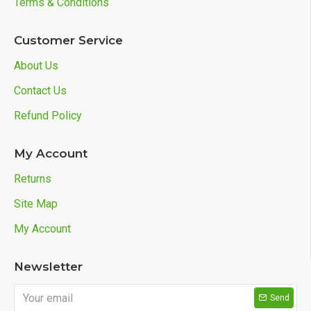
Terms & Conditions
Customer Service
About Us
Contact Us
Refund Policy
My Account
Returns
Site Map
My Account
Newsletter
Send