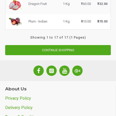
Dragon Fruit
1 Kg
₹160.00
₹132.00
Plum - Indian
1 Kg
₹410.00
₹370.00
Showing 1 to 17 of 17 (1 Pages)
CONTINUE SHOPPING
About Us
Privacy Policy
Delivery Policy