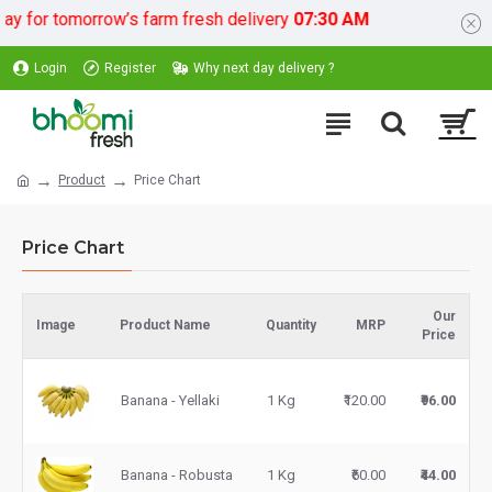
 for tomorrow’s farm fresh delivery
07:30 AM
Login
Register
Why next day delivery ?
Product
Price Chart
Price Chart
Our
Image
Product Name
Quantity
MRP
Price
Banana - Yellaki
1 Kg
₹120.00
₹96.00
Banana - Robusta
1 Kg
₹60.00
₹44.00