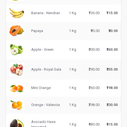
Banana - Nendran
1 Kg
₹136.00
₹115.00
Papaya
1 Kg
₹95.00
₹80.00
Apple - Green
1 Kg
₹300.00
₹260.00
Apple - Royal Gala
1 Kg
₹290.00
₹255.00
Mini Orange
1 Kg
₹260.00
₹198.00
Orange - Valencia
1 Kg
₹298.00
₹230.00
Avocado Hass
1 Kg
₹685.00
₹515.00
Imported