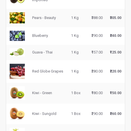
Pears - Beauty
1 Kg
₹388.00
₹305.00
Blueberry
1 Kg
₹290.00
₹240.00
Guava - Thai
1 Kg
₹157.00
₹125.00
Red Globe Grapes
1 Kg
₹280.00
₹220.00
Kiwi - Green
1 Box
₹180.00
₹150.00
Kiwi - Sungold
1 Box
₹290.00
₹260.00